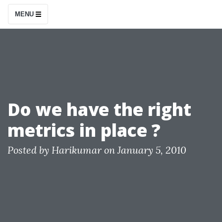
S
MENU
k
i
p
t
o
c
Do we have the right
o
metrics in place ?
n
t
Posted by
Harikumar
on
January 5, 2010
e
n
t