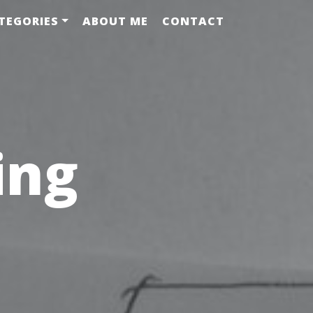
TEGORIES
ABOUT ME
CONTACT
ing