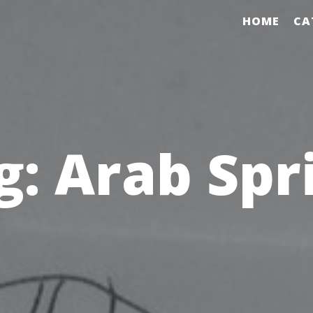
HOME
CA
g:
Arab Spr