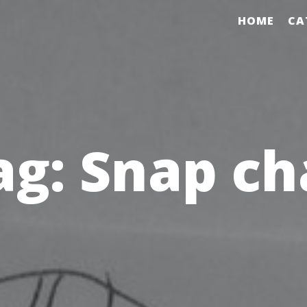
HOME
CA
ag:
Snap ch