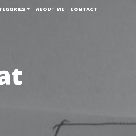
TEGORIES
ABOUT ME
CONTACT
at