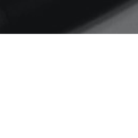
Home
IMA . Siwalik Hills
Nostalgia – 15th June 1966
– An Officer and a
Gentleman.
Today – the 15th of June 2011 is
the 45th anniversary of my
commissioning in…
C
READ MORE…