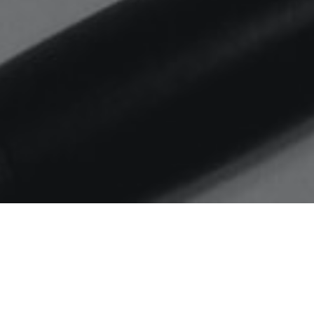
Home
MS
From my archives – 37th
Lecture on the Platinum